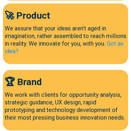
🚀 Product
We assure that your ideas aren’t aged in
imagination, rather assembled to reach millions
in reality. We innovate for you, with you.
Got an
idea?
🏆 Brand
We work with clients for opportunity analysis,
strategic guidance, UX design, rapid
prototyping and technology development of
their most pressing business innovation needs.