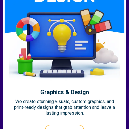
Graphics & Design
We create stunning visuals, custom graphics, and
print-ready designs that grab attention and leave a
lasting impression.