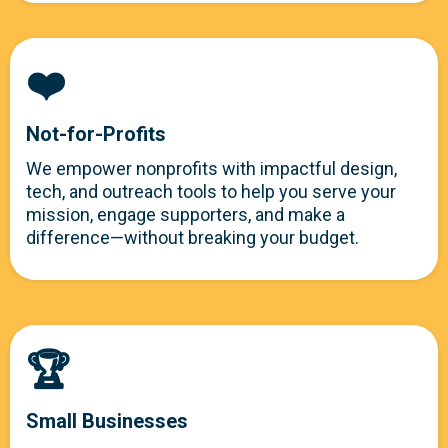
❤️
Not-for-Profits
We empower nonprofits with impactful design,
tech, and outreach tools to help you serve your
mission, engage supporters, and make a
difference—without breaking your budget.
🏆
Small Businesses