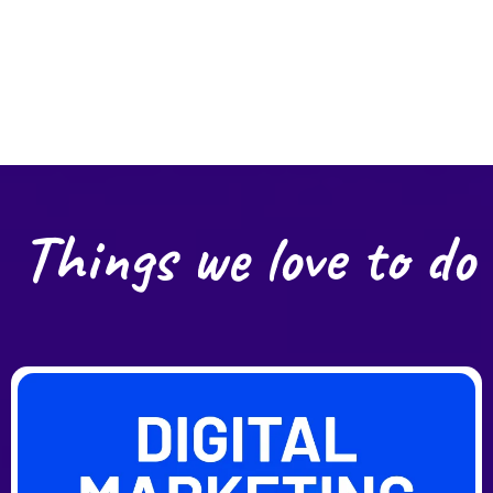
Things we love to do