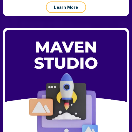
Learn More