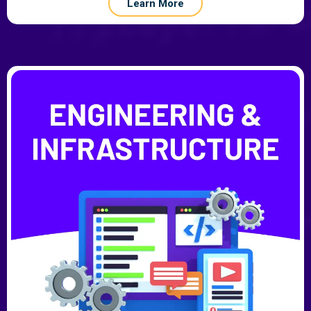
Learn More