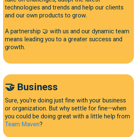
technologies and trends and help our clients
and our own products to grow.
A partnership 🤝 with us and our dynamic team
means leading you to a greater success and
growth.
🤝 Business
Sure, you're doing just fine with your business
or organization. But why settle for fine—when
you could be doing great with a little help from
Team Maven
?