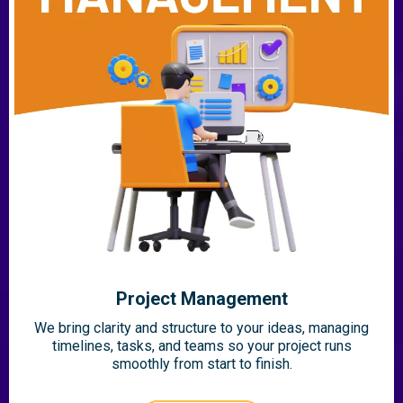
Project Management
We bring clarity and structure to your ideas, managing
timelines, tasks, and teams so your project runs
smoothly from start to finish.