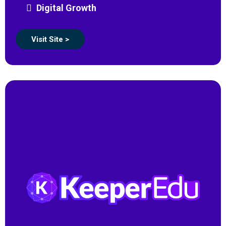
Digital Growth
Visit Site >