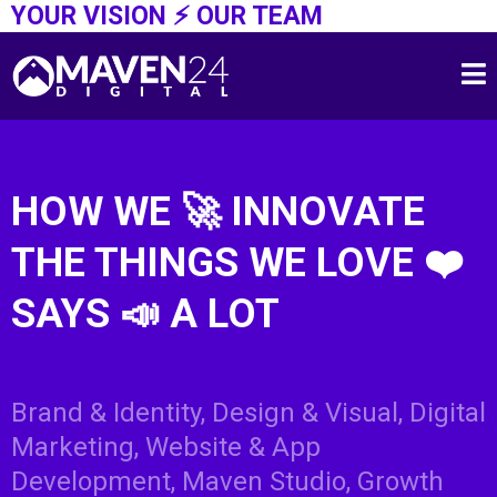
YOUR VISION ⚡️ OUR TEAM
HOW WE 🚀 INNOVATE
THE THINGS WE LOVE
❤️
SAYS 📣 A LOT
ABOUT US ⚡️
Brand & Identity, Design & Visual, Digital
Marketing, Website & App
Development, Maven Studio, Growth