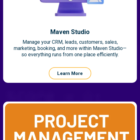
Maven Studio
Manage your CRM, leads, customers, sales,
marketing, booking, and more within Maven Studio—
so everything runs from one place efficiently.
Learn More