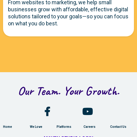
From websites to marketing, we help small
businesses grow with affordable, effective digital
solutions tailored to your goals—so you can focus
on what you do best.
Our Team. Your Growth.
Home
We Love
Platforms
Careers
Contact Us