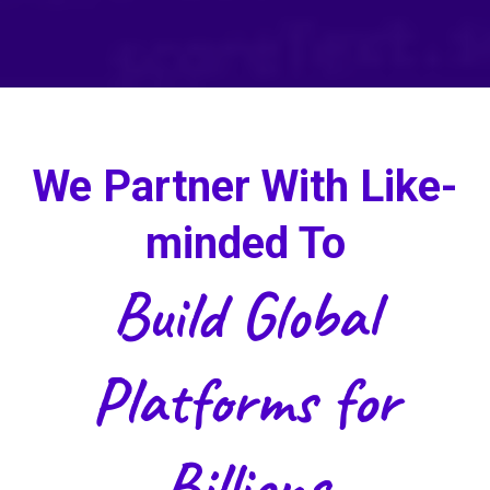
We Partner With Like-
minded To
Build Global
Platforms for
Billions