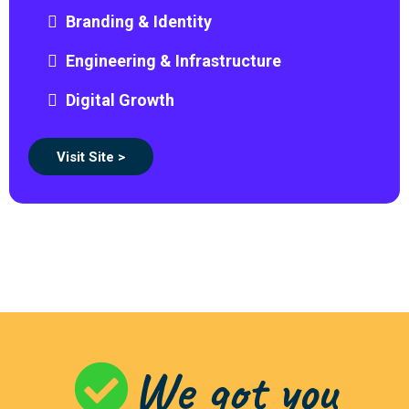
Branding & Identity
Engineering & Infrastructure
Digital Growth
Visit Site >
We got you