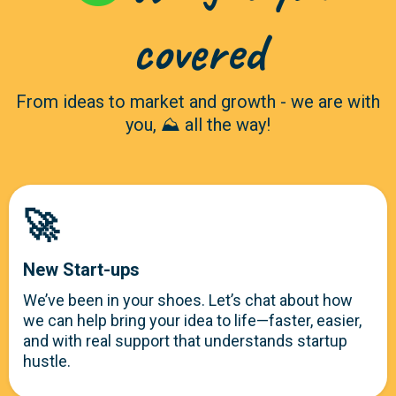
covered
From ideas to market and growth - we are with
you, ⛰️ all the way!
🚀
New Start-ups
We’ve been in your shoes. Let’s chat about how
we can help bring your idea to life—faster, easier,
and with real support that understands startup
hustle.