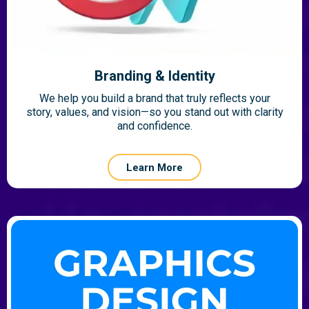
Branding & Identity
We help you build a brand that truly reflects your
story, values, and vision—so you stand out with clarity
and confidence.
Learn More