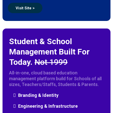
Visit Site >
Student & School
Management Built For
Today.
Not 1999
All-in-one, cloud based education
management platform build for Schools of all
sizes, Teachers/Staffs, Students & Parents.
Branding & Identity
Engineering & Infrastructure