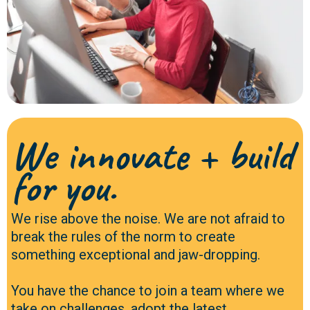
We innovate + build
for you.
We rise above the noise. We are not afraid to
break the rules of the norm to create
something exceptional and jaw-dropping.
You have the chance to join a team where we
take on challenges, adopt the latest