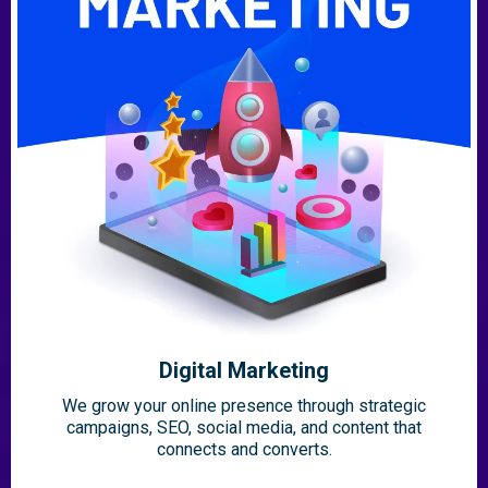
Digital Marketing
We grow your online presence through strategic
campaigns, SEO, social media, and content that
connects and converts.