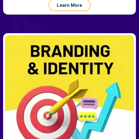
Learn More