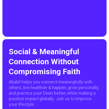
Social & Meaningful
Connection Without
Compromising Faith
Ababil helps you connect meaningfully with
others, live healthier & happier, grow personally,
and practice your Deen better, while making a
positive impact globally. Join us to improve
your lifestyle.