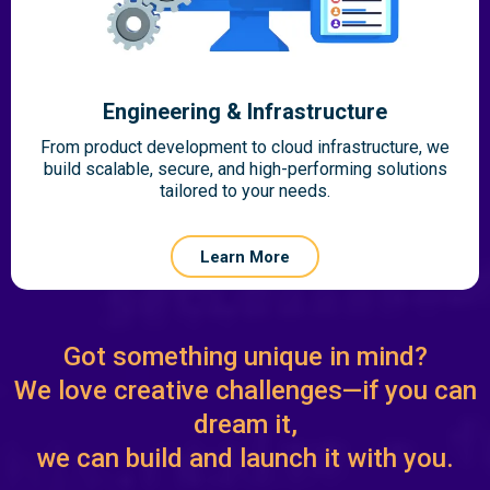
Engineering & Infrastructure
From product development to cloud infrastructure, we
build scalable, secure, and high-performing solutions
tailored to your needs.
Learn More
Got something unique in mind?
We love creative challenges—if you can
dream it,
we can build and launch it with you.