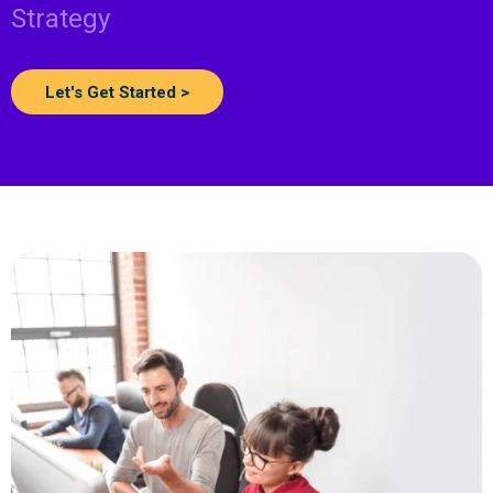
Strategy
Let's Get Started >