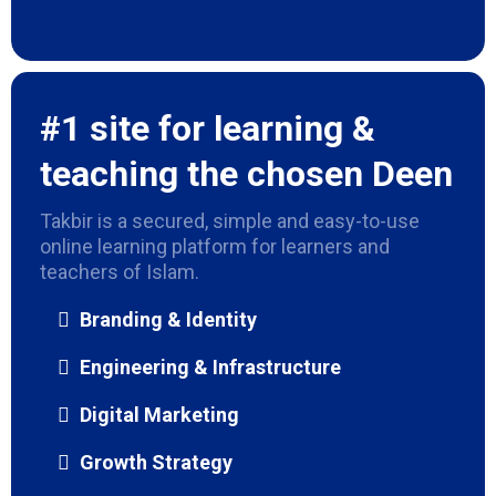
#1 site for learning &
teaching the chosen Deen
Takbir is a secured, simple and easy-to-use
online learning platform for learners and
teachers of Islam.
Branding & Identity
Engineering & Infrastructure
Digital Marketing
Growth Strategy